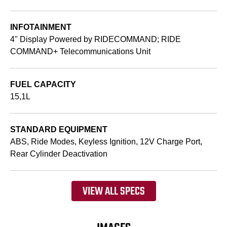
INFOTAINMENT
4" Display Powered by RIDECOMMAND; RIDE
COMMAND+ Telecommunications Unit
FUEL CAPACITY
15,1L
STANDARD EQUIPMENT
ABS, Ride Modes, Keyless Ignition, 12V Charge Port,
Rear Cylinder Deactivation
VIEW ALL SPECS