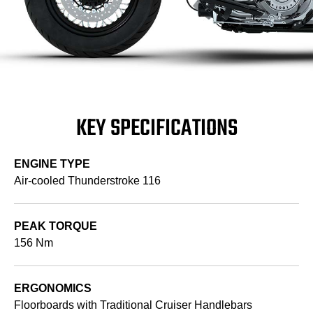
KEY SPECIFICATIONS
ENGINE TYPE
Air-cooled Thunderstroke 116
PEAK TORQUE
156 Nm
ERGONOMICS
Floorboards with Traditional Cruiser Handlebars