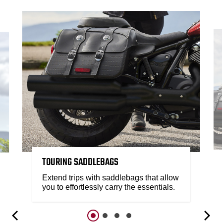
TOURING SADDLEBAGS
Extend trips with saddlebags that allow
you to effortlessly carry the essentials.