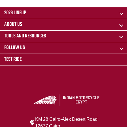
2026 LINEUP
ABOUT US
TOOLS AND RESOURCES
FOLLOW US
TEST RIDE
KM 28 Cairo‐Alex Desert Road
12677 Cairo