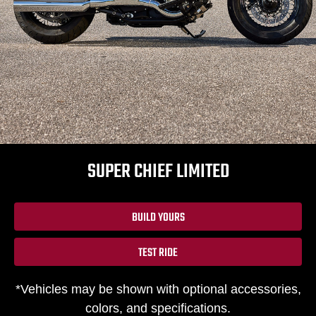
SUPER CHIEF LIMITED
BUILD YOURS
TEST RIDE
*Vehicles may be shown with optional accessories,
colors, and specifications.