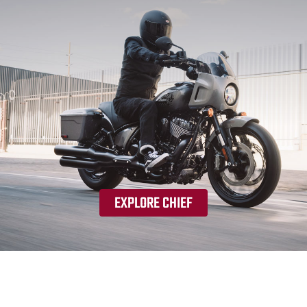
EXPLORE CHIEF