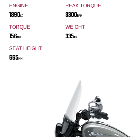
ENGINE
PEAK TORQUE
1890
3300
CC
RPM
TORQUE
WEIGHT
156
335
NM
KG
SEAT HEIGHT
665
MM