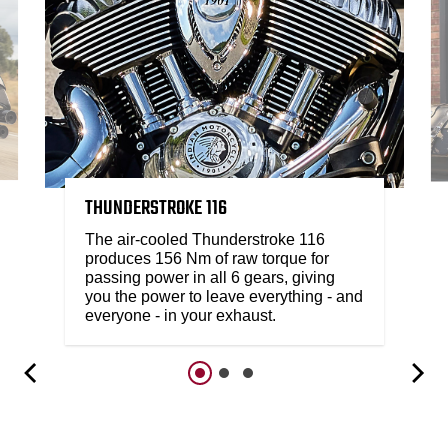
THUNDERSTROKE 116
The air-cooled Thunderstroke 116
produces 156 Nm of raw torque for
passing power in all 6 gears, giving
you the power to leave everything - and
everyone - in your exhaust.