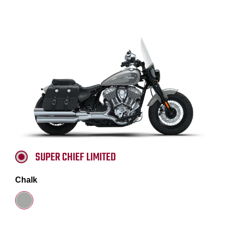
SUPER CHIEF LIMITED
Chalk