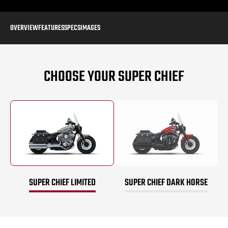
OVERVIEW
FEATURES
SPECS
IMAGES
CHOOSE YOUR SUPER CHIEF
SUPER CHIEF LIMITED
SUPER CHIEF DARK HORSE