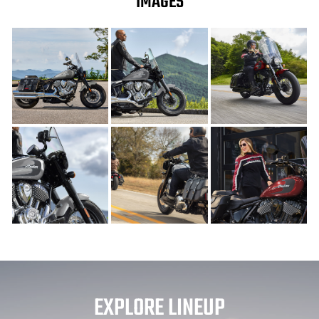
IMAGES
EXPLORE LINEUP