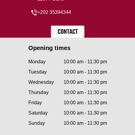
+202 35394344
CONTACT
Opening times
Monday
10:00 am - 11:30 pm
Tuesday
10:00 am - 11:30 pm
Wednesday
10:00 am - 11:30 pm
Thursday
10:00 am - 11:30 pm
Friday
10:00 am - 11:30 pm
Saturday
10:00 am - 11:30 pm
Sunday
10:00 am - 11:30 pm