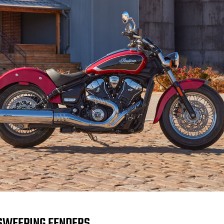
SWEEPING FENDERS