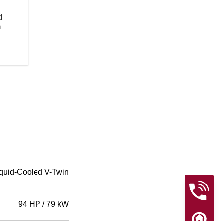
flawless paint will be sure to tur
Wire wheels add to the timeless, 
d
m
quid-Cooled V-Twin
94 HP / 79 kW