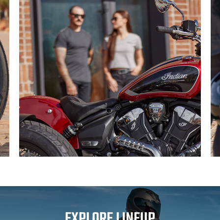
EXPLORE LINEUP