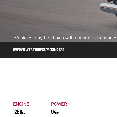
*Vehicles may be shown with optional accessories,
OVERVIEW
FEATURES
SPECS
IMAGES
ENGINE
POWER
1250
94
CC
HP