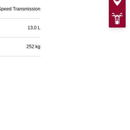
Speed Transmission
13.0 L
252 kg