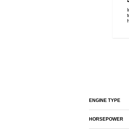
s style, comfort and protection
e types of riding. No matter the
t
ENGINE TYPE
HORSEPOWER