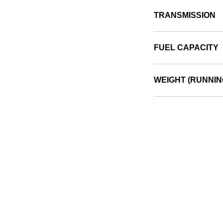
TRANSMISSION
FUEL CAPACITY
WEIGHT (RUNNIN