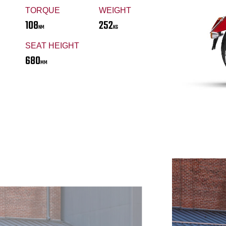
TORQUE
WEIGHT
108
252
NM
KG
SEAT HEIGHT
680
MM