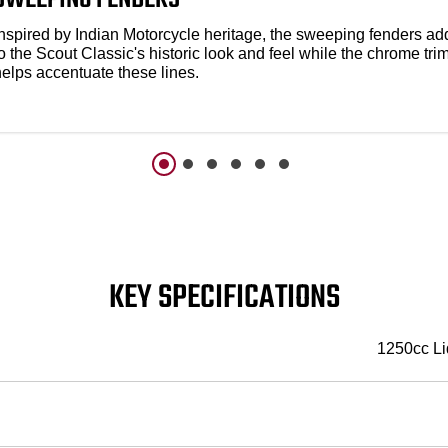
Inspired by Indian Motorcycle heritage, the sweeping fenders ad
o the Scout Classic's historic look and feel while the chrome tri
helps accentuate these lines.
KEY SPECIFICATIONS
1250cc Li