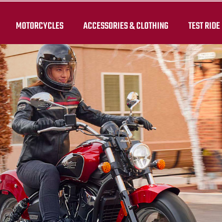
MOTORCYCLES
ACCESSORIES & CLOTHING
TEST RIDE