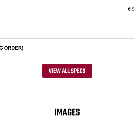
6 
G ORDER)
VIEW ALL SPECS
IMAGES