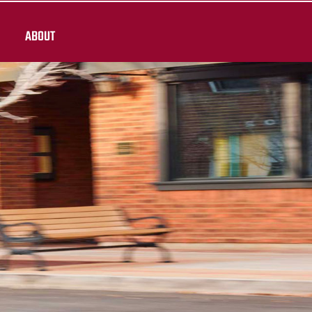
ABOUT