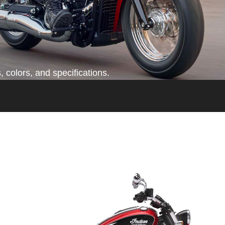
 colors, and specifications.