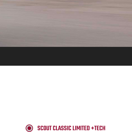
SCOUT CLASSIC LIMITED +TECH