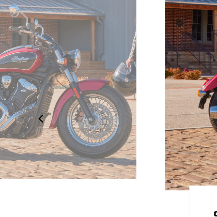
OUR OWN
 to be yours. Explore over 100