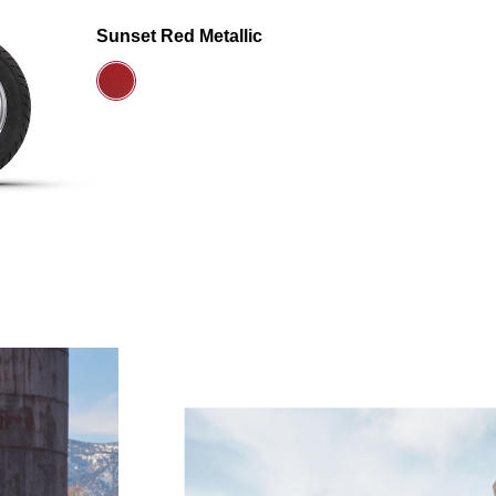
Sunset Red Metallic