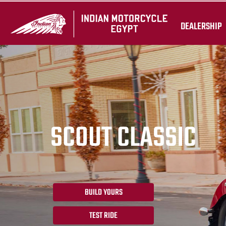
DEALERSHIP
SCOUT CLASSIC
BUILD YOURS
TEST RIDE