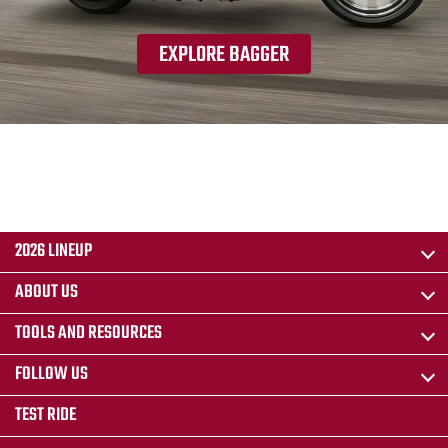
EXPLORE BAGGER
2026 LINEUP
ABOUT US
TOOLS AND RESOURCES
FOLLOW US
TEST RIDE