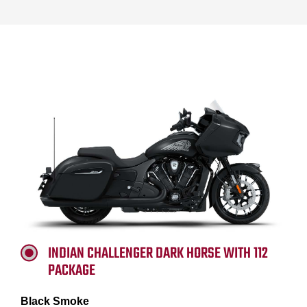
INDIAN CHALLENGER DARK HORSE WITH 112
PACKAGE
Black Smoke