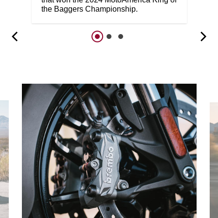
the Baggers Championship.