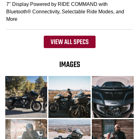
7" Display Powered by RIDE COMMAND with
Bluetooth® Connectivity, Selectable Ride Modes, and
More
VIEW ALL SPECS
IMAGES