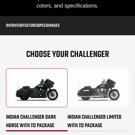
colors, and specifications.
OVERVIEW
FEATURES
SPECS
IMAGES
CHOOSE YOUR CHALLENGER
INDIAN CHALLENGER DARK
INDIAN CHALLENGER LIMITED
HORSE WITH 112 PACKAGE
WITH 112 PACKAGE