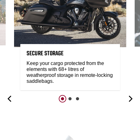
SECURE STORAGE
Keep your cargo protected from the
elements with 68+ litres of
weatherproof storage in remote-locking
saddlebags.