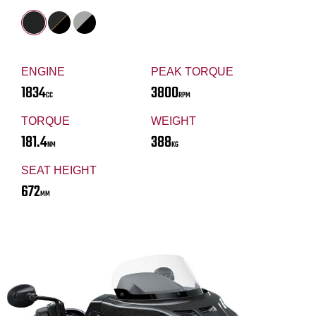
ENGINE
PEAK TORQUE
1834
3800
CC
RPM
TORQUE
WEIGHT
181.4
388
NM
KG
SEAT HEIGHT
672
MM