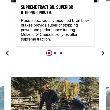
SUPREME TRACTION. SUPERIOR
STOPPING POWER.
Race-spec, radially-mounted Brembo®
brakes provide superior stopping
power and performance touring
Metzeler® Cruisetec® tyres offer
supreme traction.