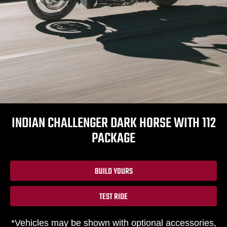
INDIAN CHALLENGER DARK HORSE WITH 112
PACKAGE
BUILD YOURS
TEST RIDE
*Vehicles may be shown with optional accessories,