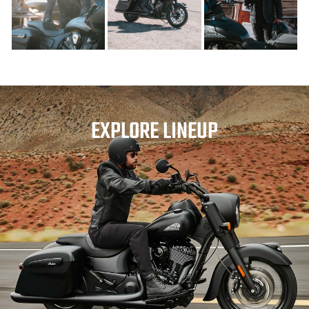
EXPLORE LINEUP