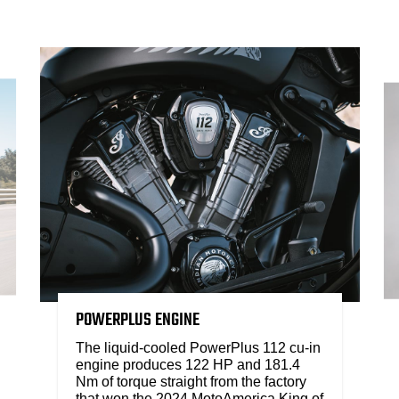
POWERPLUS ENGINE
The liquid-cooled PowerPlus 112 cu-in
engine produces 122 HP and 181.4
Nm of torque straight from the factory
that won the 2024 MotoAmerica King of