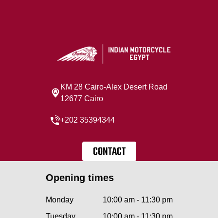
KM 28 Cairo‐Alex Desert Road
12677 Cairo
+202 35394344
CONTACT
Opening times
Monday
10:00 am - 11:30 pm
Tuesday
10:00 am - 11:30 pm