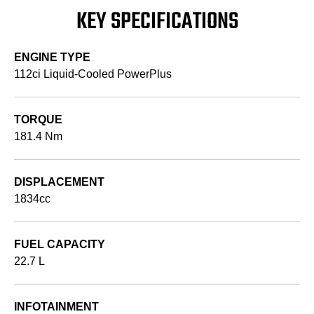
KEY SPECIFICATIONS
ENGINE TYPE
112ci Liquid-Cooled PowerPlus
TORQUE
181.4 Nm
DISPLACEMENT
1834cc
FUEL CAPACITY
22.7 L
INFOTAINMENT