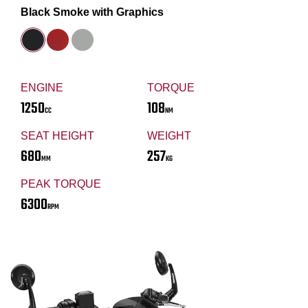
Black Smoke with Graphics
ENGINE
TORQUE
1250
108
CC
NM
SEAT HEIGHT
WEIGHT
680
257
MM
KG
PEAK TORQUE
6300
RPM