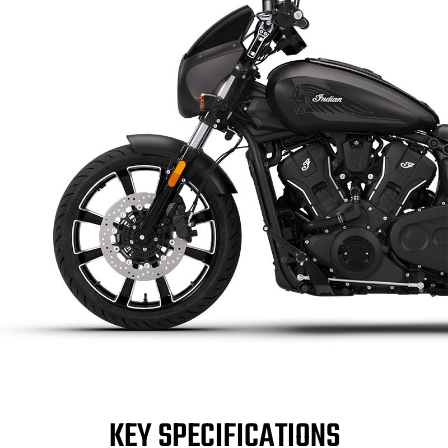
KEY SPECIFICATIONS