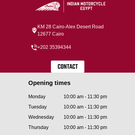
KM 28 Cairo‐Alex Desert Road
12677 Cairo
+202 35394344
CONTACT
Opening times
Monday
10:00 am - 11:30 pm
Tuesday
10:00 am - 11:30 pm
Wednesday
10:00 am - 11:30 pm
Thursday
10:00 am - 11:30 pm