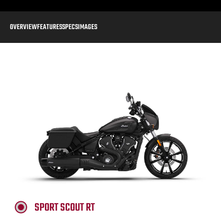
OVERVIEW
FEATURES
SPECS
IMAGES
SPORT SCOUT RT