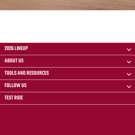
2026 LINEUP
ABOUT US
TOOLS AND RESOURCES
FOLLOW US
TEST RIDE