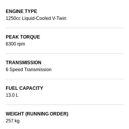
ENGINE TYPE
1250cc Liquid-Cooled V-Twin
PEAK TORQUE
6300 rpm
TRANSMISSION
6 Speed Transmission
FUEL CAPACITY
13.0 L
WEIGHT (RUNNING ORDER)
257 kg