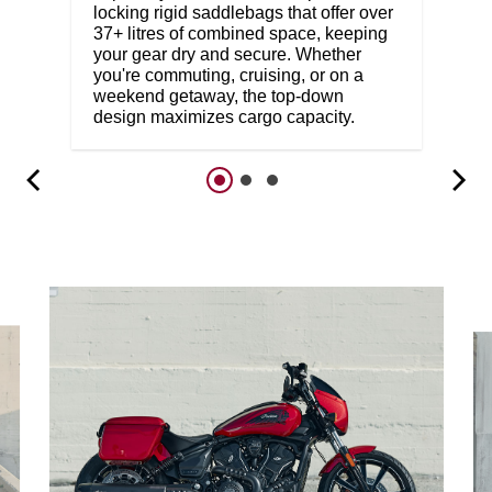
locking rigid saddlebags that offer over
37+ litres of combined space, keeping
your gear dry and secure. Whether
you're commuting, cruising, or on a
weekend getaway, the top-down
design maximizes cargo capacity.