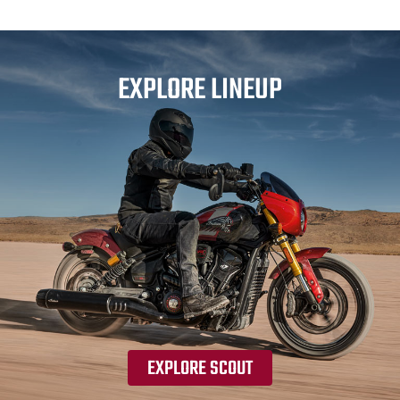
EXPLORE LINEUP
EXPLORE SCOUT