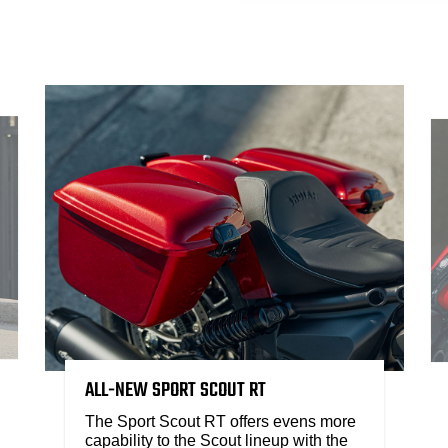
ALL-NEW SPORT SCOUT RT
The Sport Scout RT offers evens more
capability to the Scout lineup with the