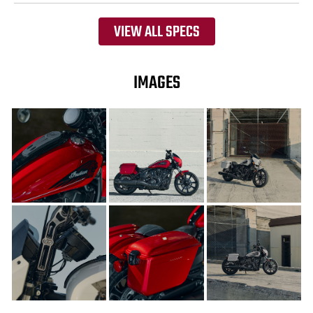
VIEW ALL SPECS
IMAGES