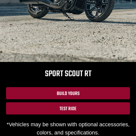
SPORT SCOUT RT
BUILD YOURS
TEST RIDE
*Vehicles may be shown with optional accessories,
colors, and specifications.