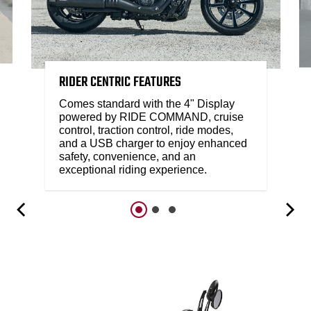
RIDER CENTRIC FEATURES
Comes standard with the 4" Display
powered by RIDE COMMAND, cruise
control, traction control, ride modes,
and a USB charger to enjoy enhanced
safety, convenience, and an
exceptional riding experience.