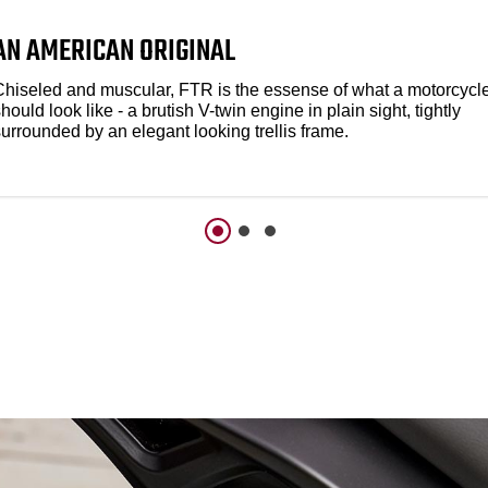
AN AMERICAN ORIGINAL
Chiseled and muscular, FTR is the essense of what a motorcycl
hould look like - a brutish V-twin engine in plain sight, tightly
urrounded by an elegant looking trellis frame.