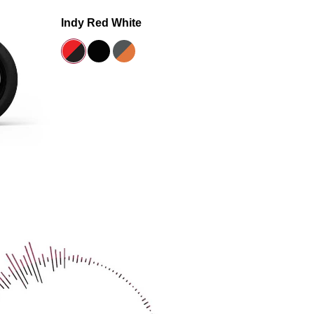
Indy Red White