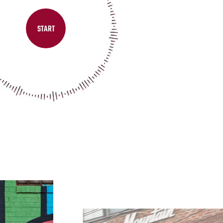
START