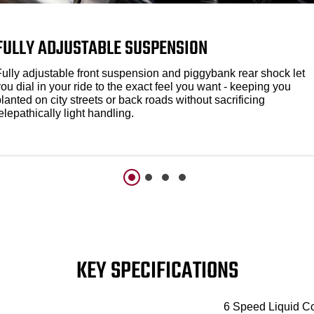
FULLY ADJUSTABLE SUSPENSION
Fully adjustable front suspension and piggybank rear shock let
ou dial in your ride to the exact feel you want - keeping you
lanted on city streets or back roads without sacrificing
elepathically light handling.
KEY SPECIFICATIONS
6 Speed Liquid C