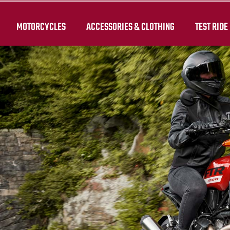
MOTORCYCLES
ACCESSORIES & CLOTHING
TEST RIDE