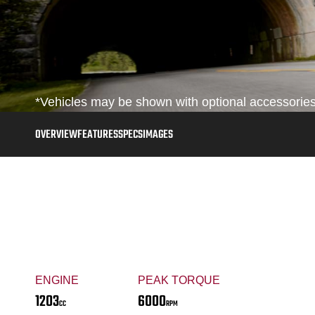
*Vehicles may be shown with optional accessories,
OVERVIEW
FEATURES
SPECS
IMAGES
ENGINE
PEAK TORQUE
1203
6000
CC
RPM