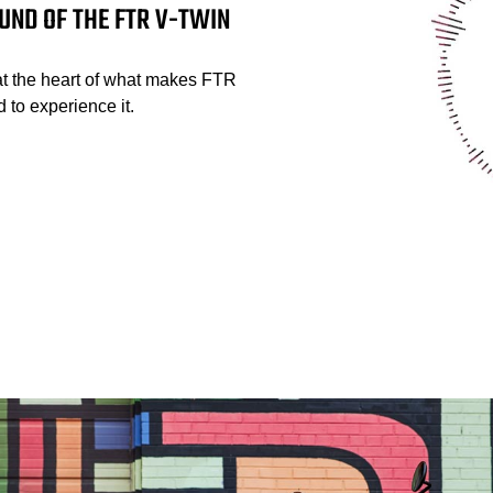
UND OF THE FTR V-TWIN
at the heart of what makes FTR
 to experience it.