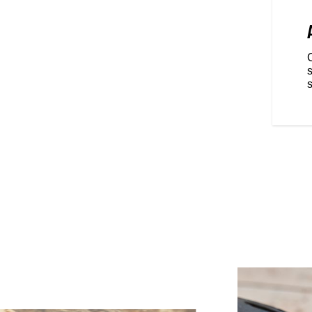
RIDING POSITION
ominant, championship winning
 FTR is fully optimized for
re real riders dominate.
front and back are easily
s
Metzeler® Sportec® rubber that
s