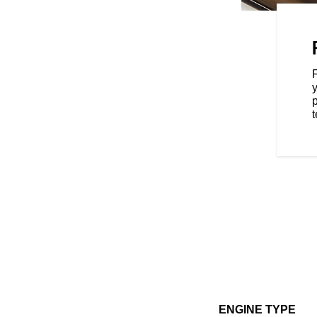
 of the moto world—a versatile
all your two-wheeled needs. And
s, you can take your FTR to yet
oking for extra performance,
y
t, or dedicated function—
p
ou the ability to transform FTR
t
ENGINE TYPE