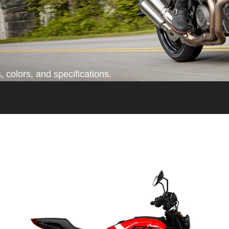
 colors, and specifications.