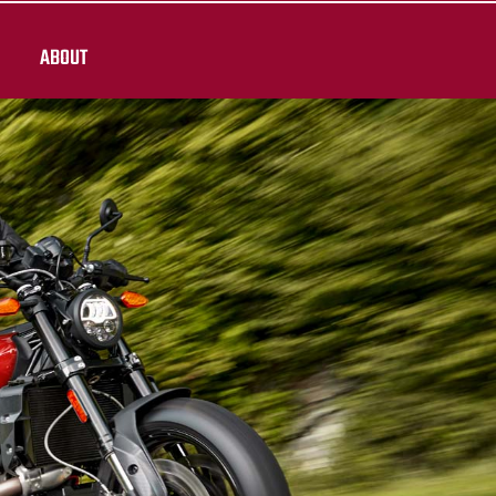
ABOUT