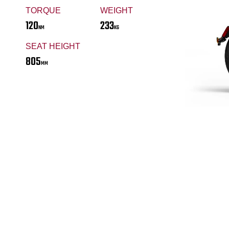
TORQUE
WEIGHT
120
233
NM
KG
SEAT HEIGHT
805
MM