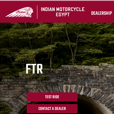
DEALERSHIP
FTR
TEST RIDE
CONTACT A DEALER