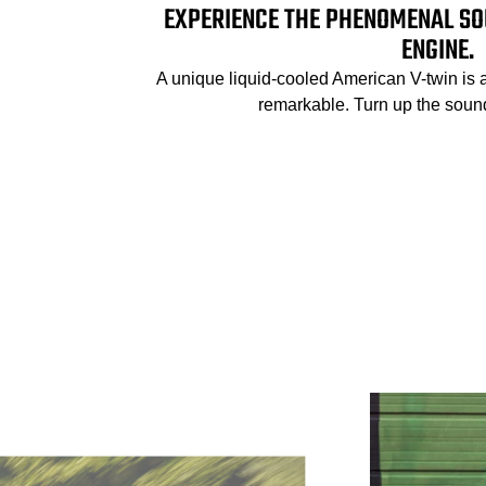
EXPERIENCE THE PHENOMENAL SO
ENGINE.
A unique liquid-cooled American V-twin is 
remarkable. Turn up the sound